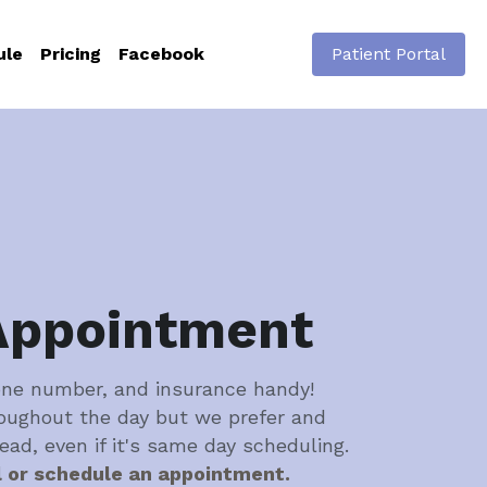
ule
Pricing
Facebook
Patient Portal
Appointment
one number, and insurance handy! 
oughout the day but we prefer and 
head, even if it's same day scheduling.
l or schedule an appointment.