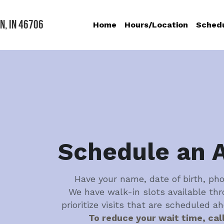
n, IN 46706
Home
Hours/Location
Sched
Schedule an 
Have your name, date of birth, ph
We have walk-in slots available thr
prioritize visits that are scheduled a
To reduce your wait time, cal