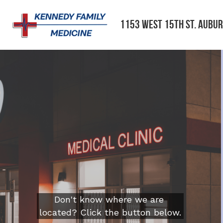
1153 West 15th St. Aubur
Don't know where we are 
located? Click the button below.