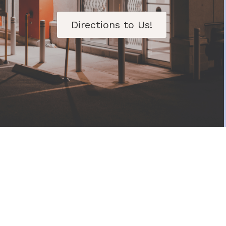
Directions to Us!